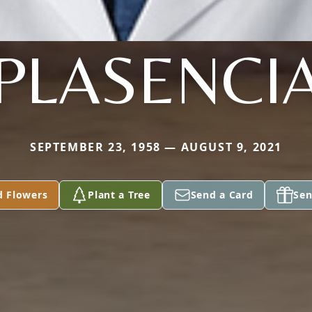
PLASENCI
SEPTEMBER 23, 1958 — AUGUST 9, 2021
d Flowers
Plant a Tree
Send a Card
Sen