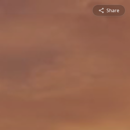
Share