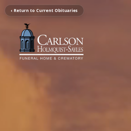
‹ Return to Current Obituaries