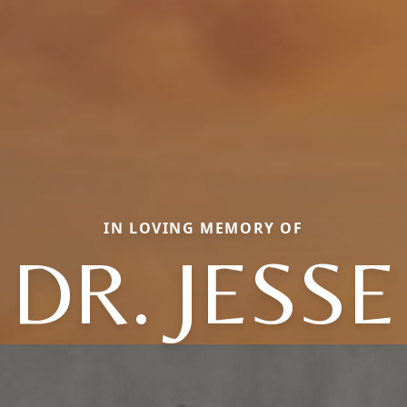
IN LOVING MEMORY OF
DR. JESSE