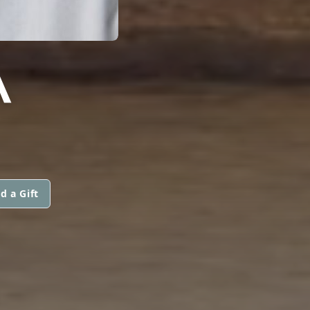
A
d a Gift