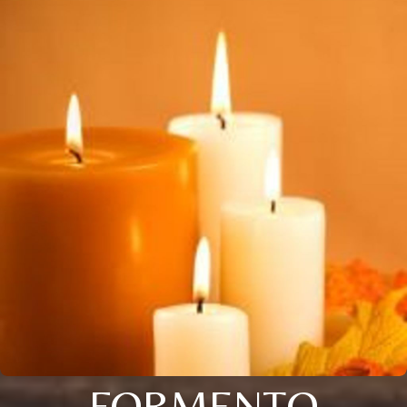
FORMENTO