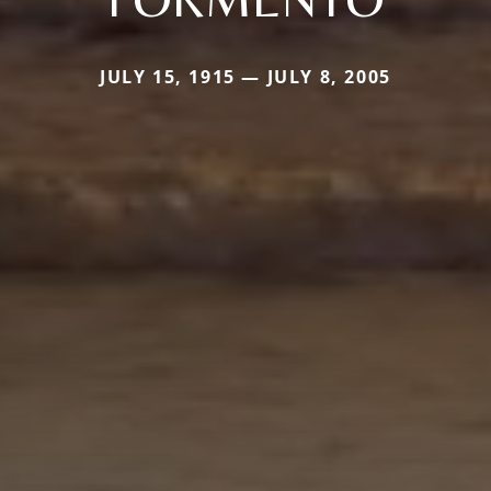
JULY 15, 1915 — JULY 8, 2005