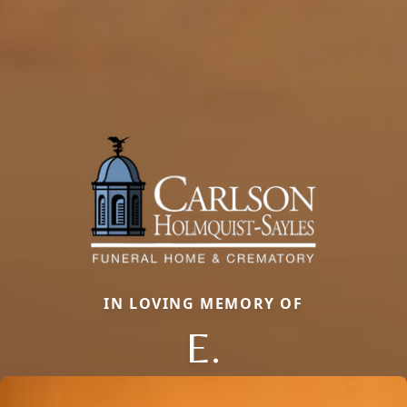
IN LOVING MEMORY OF
E.