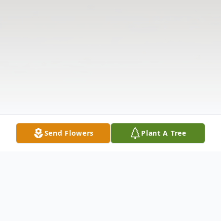
Send Flowers
Plant A Tree