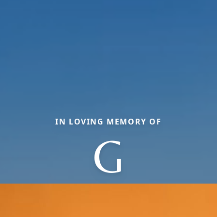
IN LOVING MEMORY OF
G