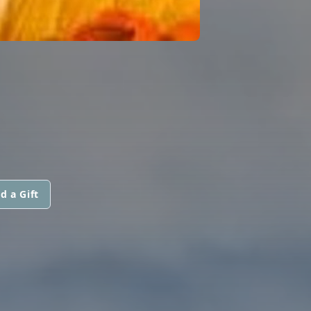
d a Gift