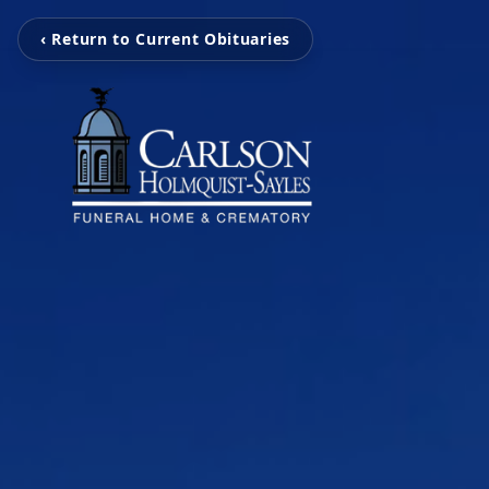
‹ Return to Current Obituaries