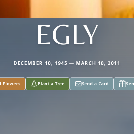
EGLY
DECEMBER 10, 1945 — MARCH 10, 2011
d Flowers
Plant a Tree
Send a Card
Sen