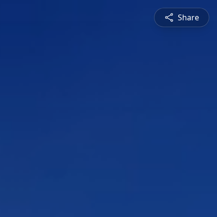
Share