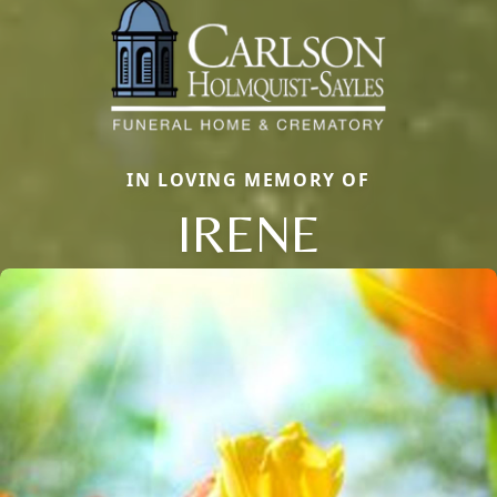
IN LOVING MEMORY OF
IRENE