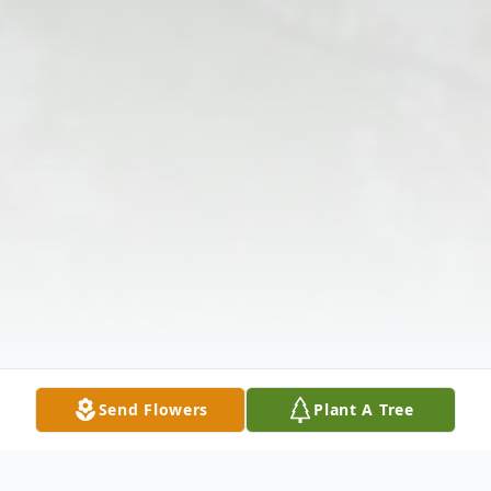
Send Flowers
Plant A Tree