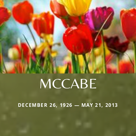
MCCABE
DECEMBER 26, 1926 — MAY 21, 2013