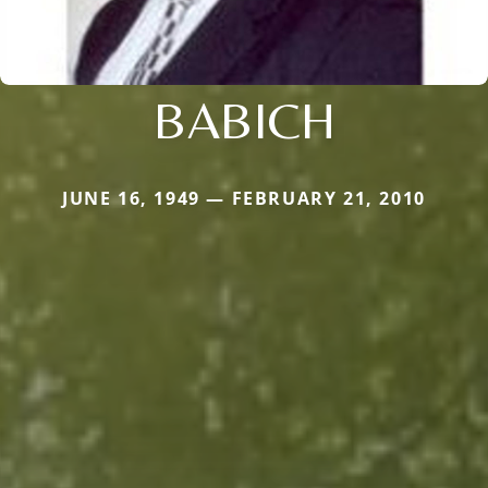
BABICH
JUNE 16, 1949 — FEBRUARY 21, 2010