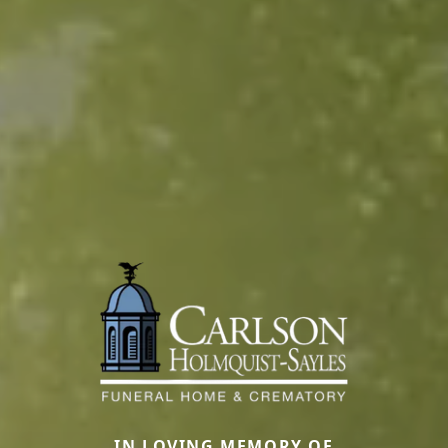
IN LOVING MEMORY OF