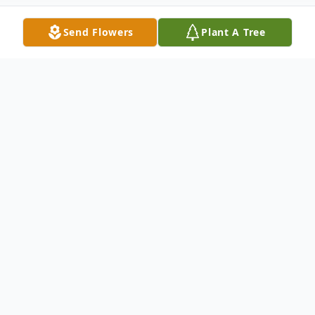
Send Flowers
Plant A Tree
Obituary
Listen to Obituary
Passed away suddenly at his lake home in
Minnesota, Sunday, February 21, 2010. Age
60.\r\nSurvived by his loving wife and best