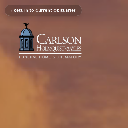
‹ Return to Current Obituaries