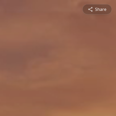
Share