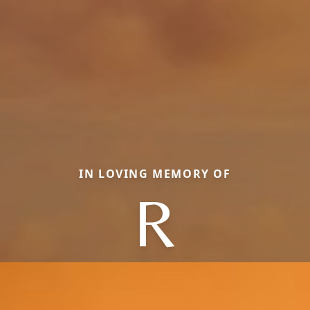
IN LOVING MEMORY OF
R