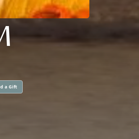
M
d a Gift