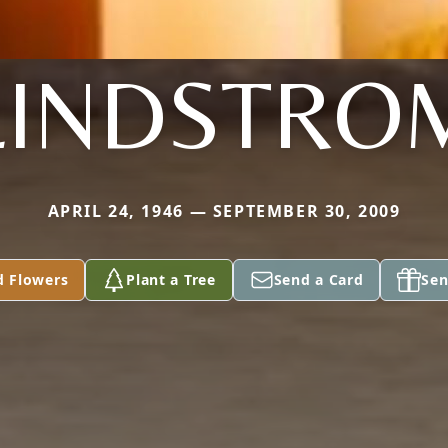
LINDSTRO
APRIL 24, 1946 — SEPTEMBER 30, 2009
d Flowers
Plant a Tree
Send a Card
Sen