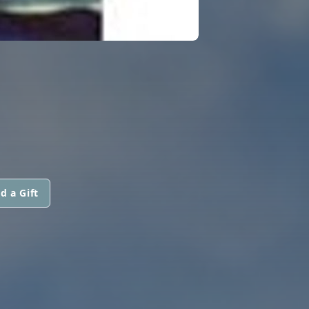
d a Gift