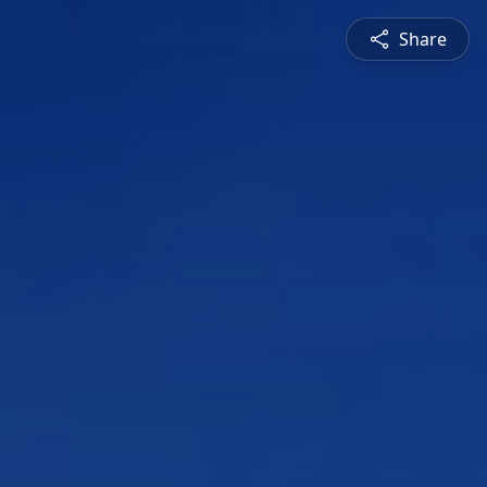
Share