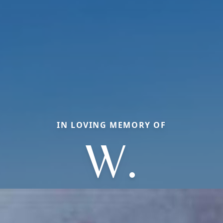
IN LOVING MEMORY OF
W.