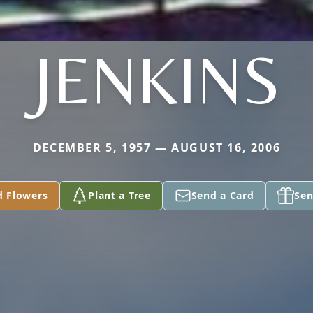
JENKINS
DECEMBER 5, 1957 — AUGUST 16, 2006
d Flowers
Plant a Tree
Send a Card
Sen