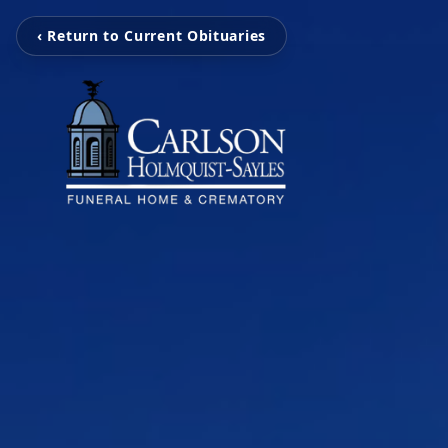
‹ Return to Current Obituaries