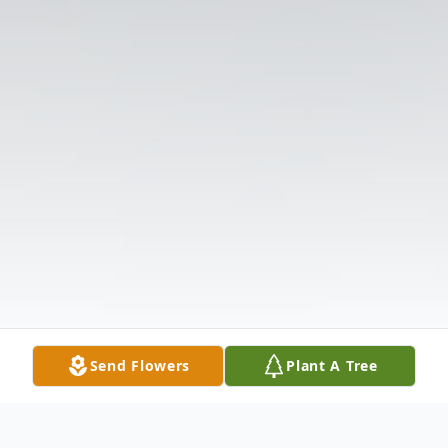
Send Flowers
Plant A Tree