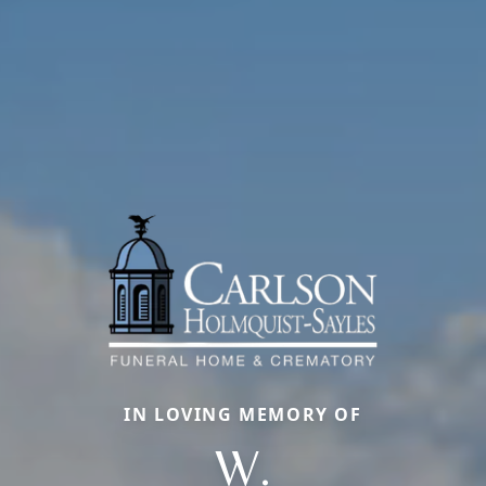
IN LOVING MEMORY OF
W.