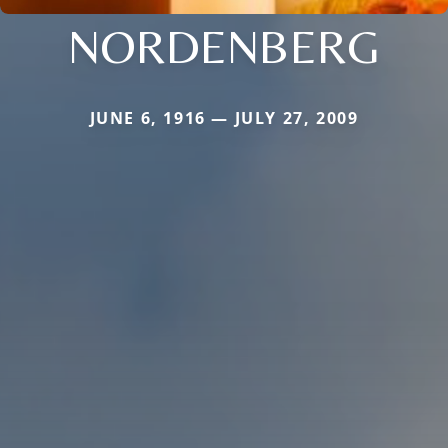
NORDENBERG
JUNE 6, 1916 — JULY 27, 2009