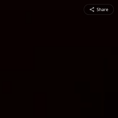
Share