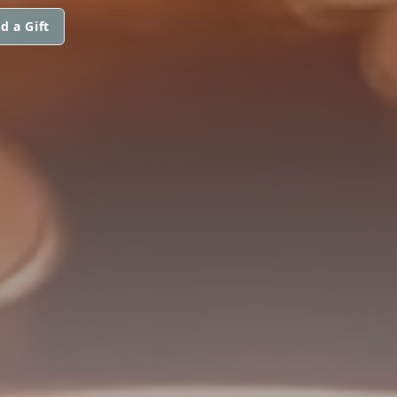
d a Gift