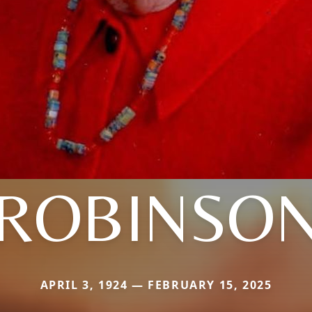
ROBINSO
APRIL 3, 1924 — FEBRUARY 15, 2025