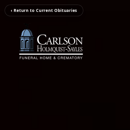
‹ Return to Current Obituaries