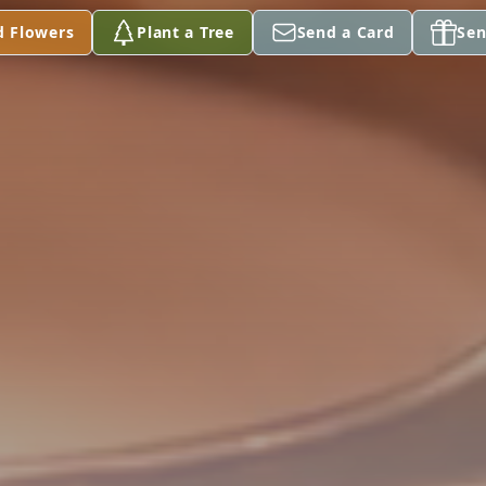
d Flowers
Plant a Tree
Send a Card
Sen