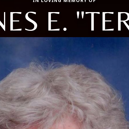
IN LOVING MEMORY OF
ES E. "TE