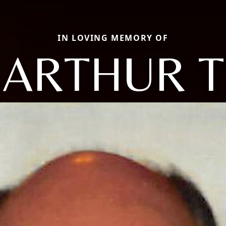
IN LOVING MEMORY OF
ARTHUR T