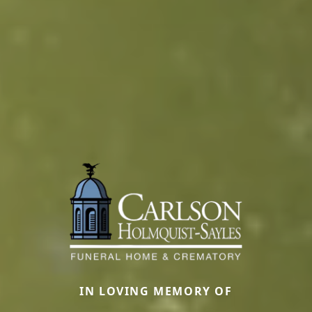
IN LOVING MEMORY OF