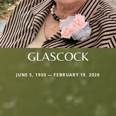
GLASCOCK
JUNE 5, 1930 — FEBRUARY 19, 2026