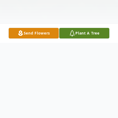
Send Flowers
Plant A Tree
Obituary
Listen to Obituary