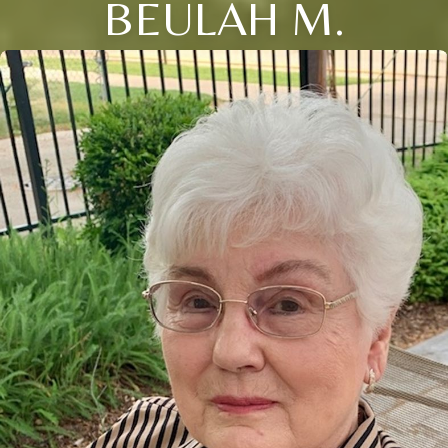
BEULAH M.