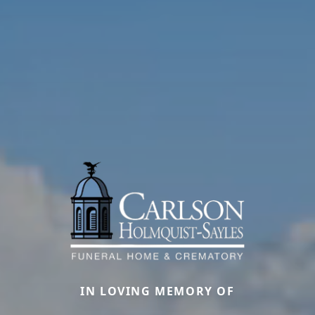
IN LOVING MEMORY OF