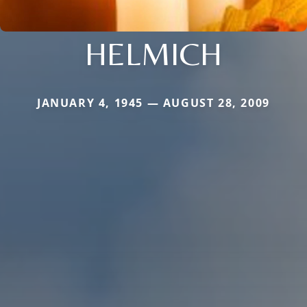
HELMICH
JANUARY 4, 1945 — AUGUST 28, 2009