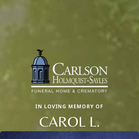
IN LOVING MEMORY OF
CAROL L.