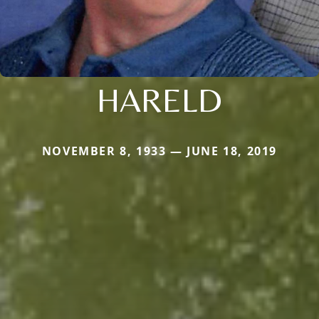
HARELD
NOVEMBER 8, 1933 — JUNE 18, 2019