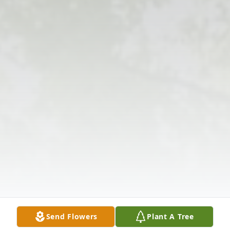
Send Flowers
Plant A Tree