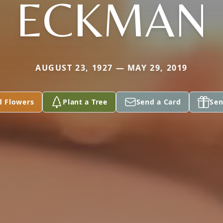
ECKMAN
AUGUST 23, 1927 — MAY 29, 2019
d Flowers
Plant a Tree
Send a Card
Sen