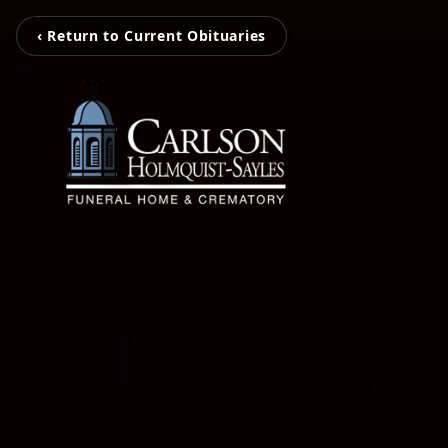
‹ Return to Current Obituaries