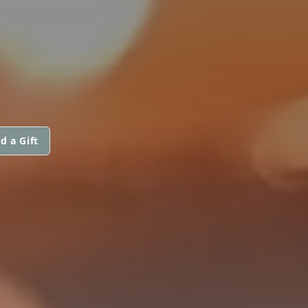
d a Gift