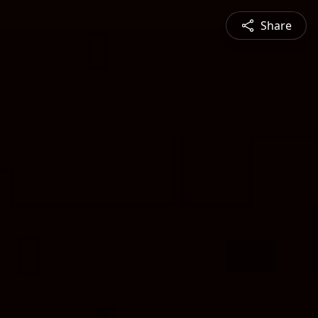
Share