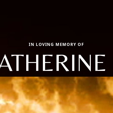
IN LOVING MEMORY OF
ATHERINE 