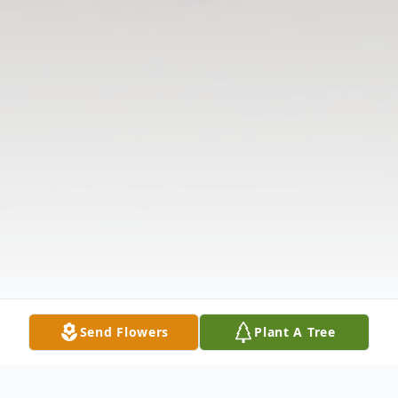
Send Flowers
Plant A Tree