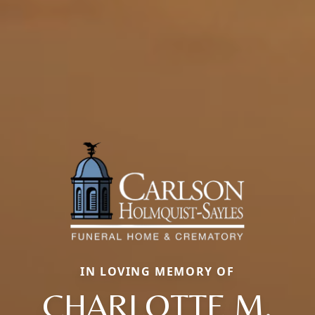
IN LOVING MEMORY OF
CHARLOTTE M.