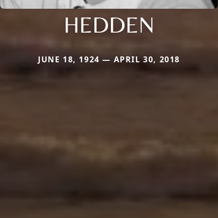
HEDDEN
JUNE 18, 1924 — APRIL 30, 2018