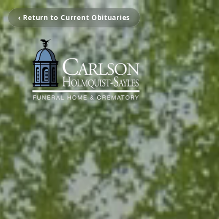
‹ Return to Current Obituaries