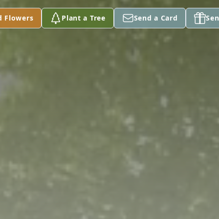
d Flowers
Plant a Tree
Send a Card
Sen