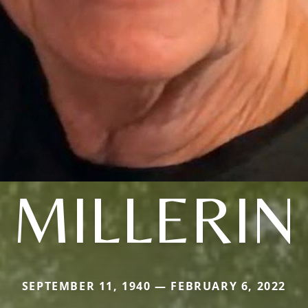
MILLERIN
SEPTEMBER 11, 1940 — FEBRUARY 6, 2022