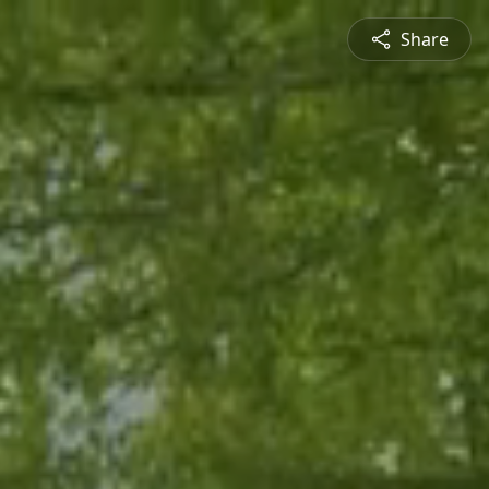
Share