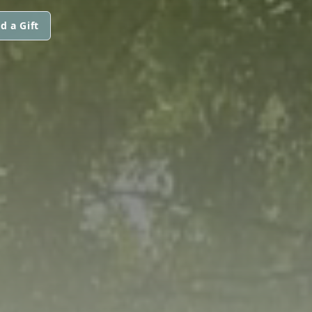
d a Gift