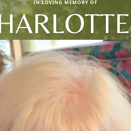
IN LOVING MEMORY OF
HARLOTTE 