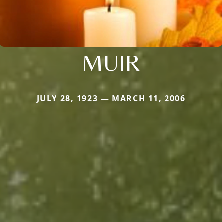
MUIR
JULY 28, 1923 — MARCH 11, 2006