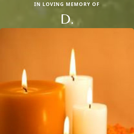
IN LOVING MEMORY OF
D.