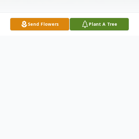
Send Flowers
Plant A Tree
Obituary
Listen to Obituary
Survived by his loving wife of 60 years
Rosemary (nee Gleason) Muir of Joliet, two