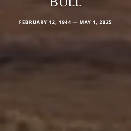
BULL
FEBRUARY 12, 1944 — MAY 1, 2025