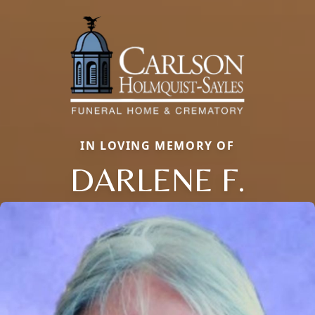
IN LOVING MEMORY OF
DARLENE F.