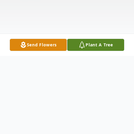
Send Flowers
Plant A Tree
Obituary
Listen to Obituary