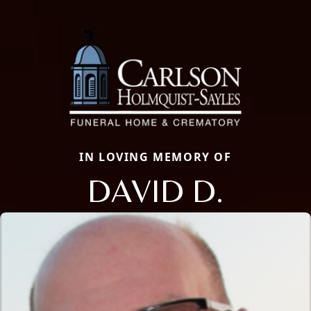
IN LOVING MEMORY OF
DAVID D.