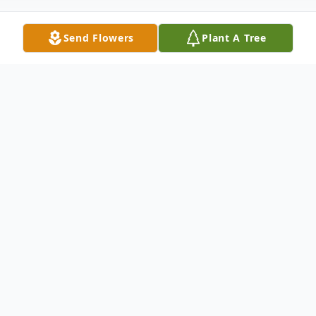
Send Flowers
Plant A Tree
Obituary
Listen to Obituary
David D. Lucky passed away peacefully
with his loving family by his side, at the