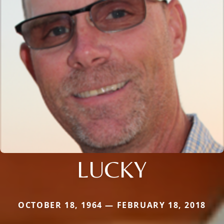
LUCKY
OCTOBER 18, 1964 — FEBRUARY 18, 2018