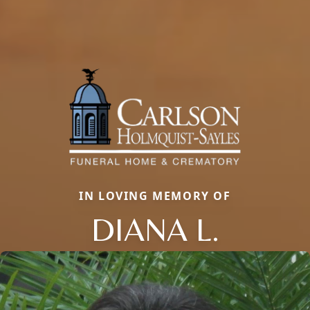
IN LOVING MEMORY OF
DIANA L.