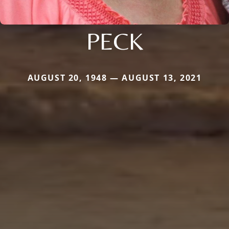
PECK
AUGUST 20, 1948 — AUGUST 13, 2021