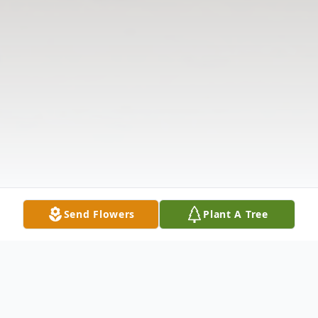
Send Flowers
Plant A Tree