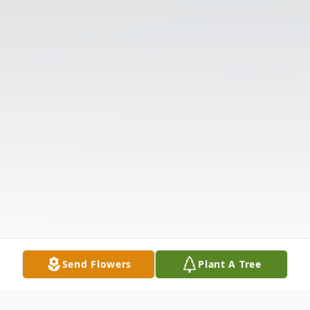
Send Flowers
Plant A Tree