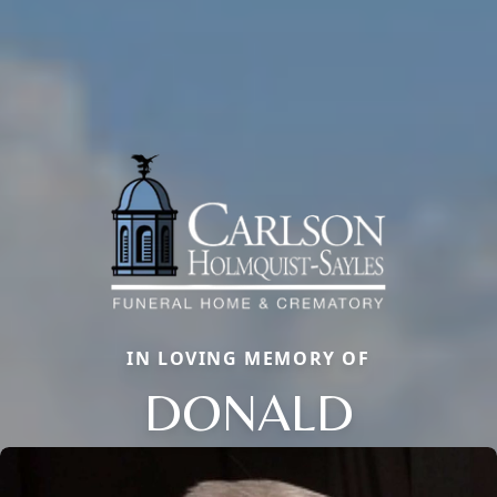
IN LOVING MEMORY OF
DONALD