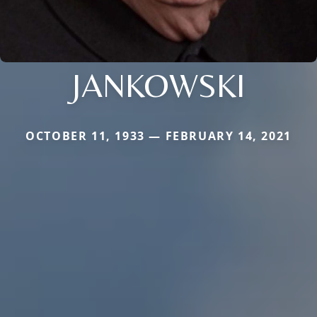
JANKOWSKI
OCTOBER 11, 1933 — FEBRUARY 14, 2021