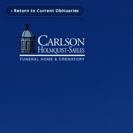
‹ Return to Current Obituaries