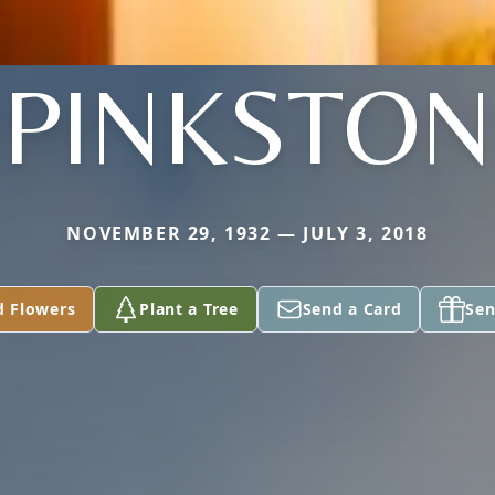
PINKSTON
NOVEMBER 29, 1932 — JULY 3, 2018
d Flowers
Plant a Tree
Send a Card
Sen