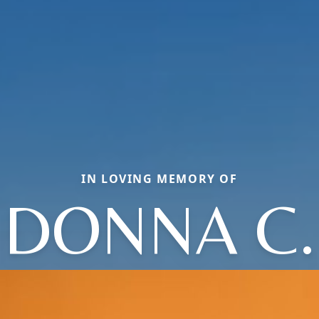
IN LOVING MEMORY OF
DONNA C.