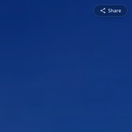
Share