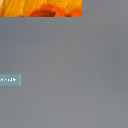
d a Gift