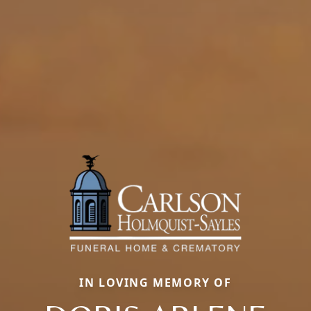
IN LOVING MEMORY OF