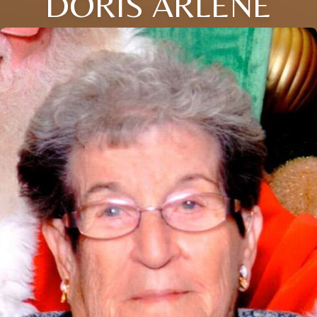
DORIS ARLENE