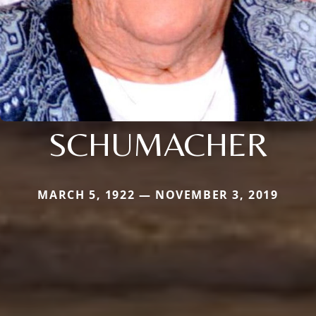
SCHUMACHER
MARCH 5, 1922 — NOVEMBER 3, 2019