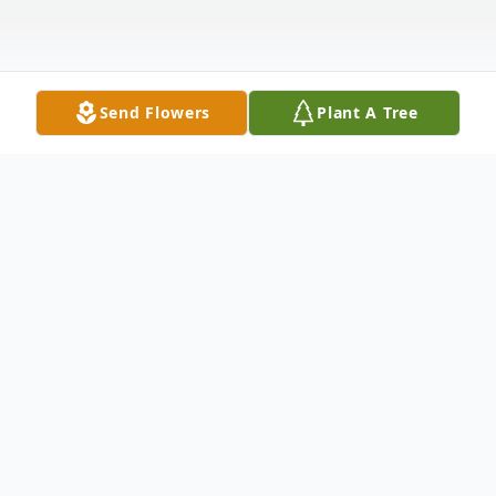
Send Flowers
Plant A Tree
Obituary
Listen to Obituary
Doris Arlene Schumacher (nee Baldwin) –