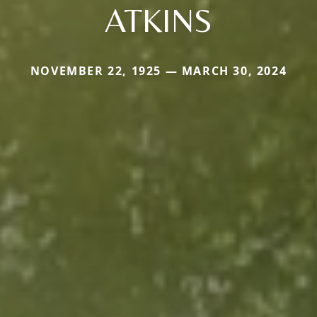
ATKINS
NOVEMBER 22, 1925 — MARCH 30, 2024