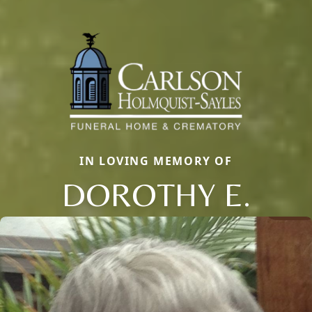
IN LOVING MEMORY OF
DOROTHY E.