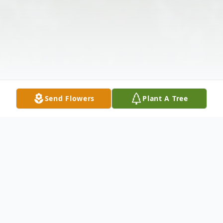
Send Flowers
Plant A Tree
Obituary