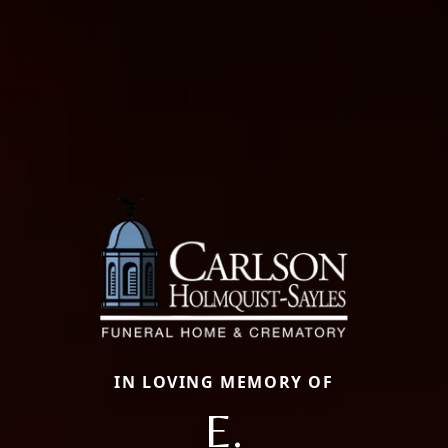
IN LOVING MEMORY OF
E.