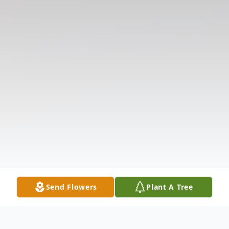
Send Flowers
Plant A Tree