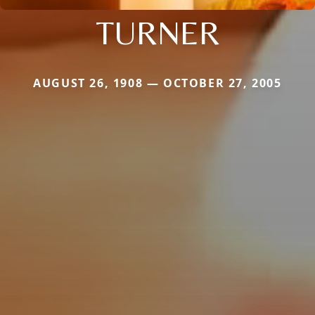
TURNER
AUGUST 26, 1908 — OCTOBER 27, 2005