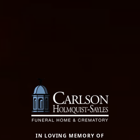
IN LOVING MEMORY OF