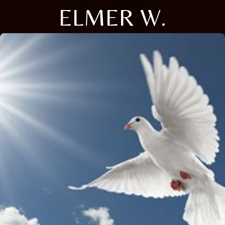
ELMER W.