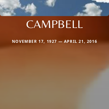
CAMPBELL
NOVEMBER 17, 1927 — APRIL 21, 2016