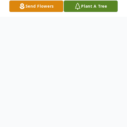
Send Flowers
Plant A Tree
Obituary
Listen to Obituary
Passed away peacefully, Thursday, April 21,
2016. Age 88. Survived by his four sons
Allen (So Son-deceased), Larry (Michelle),