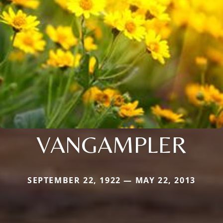
VANGAMPLER
SEPTEMBER 22, 1922 — MAY 22, 2013