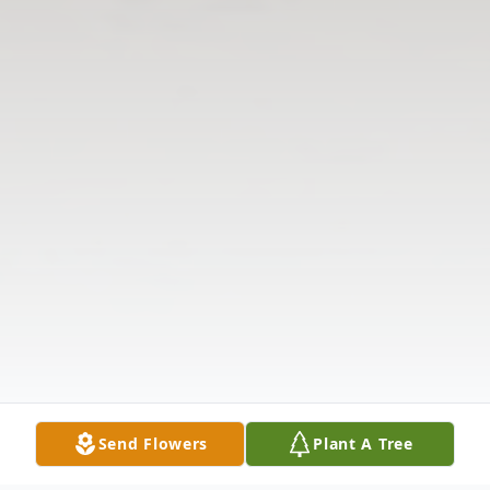
Send Flowers
Plant A Tree