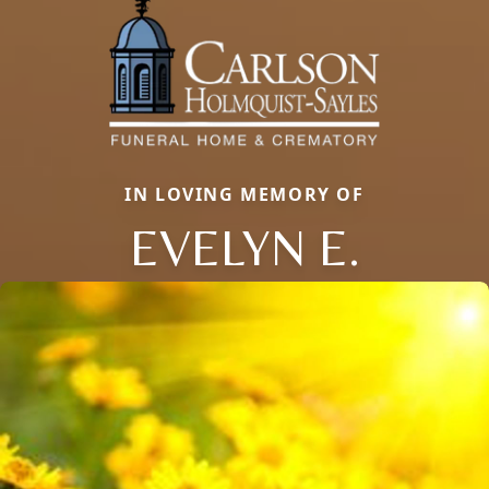
IN LOVING MEMORY OF
EVELYN E.