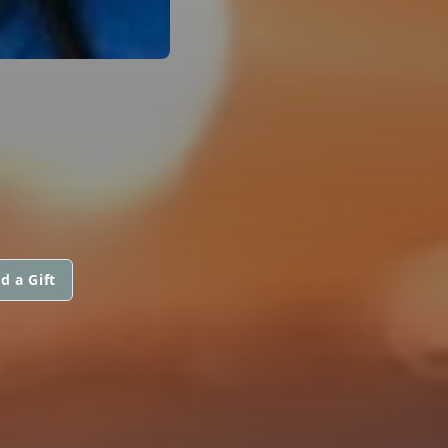
d a Gift