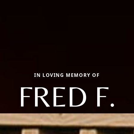
IN LOVING MEMORY OF
FRED F.