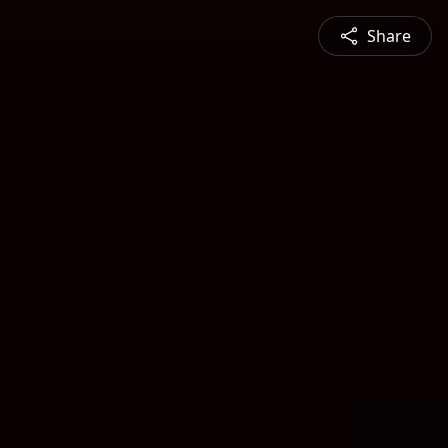
Share