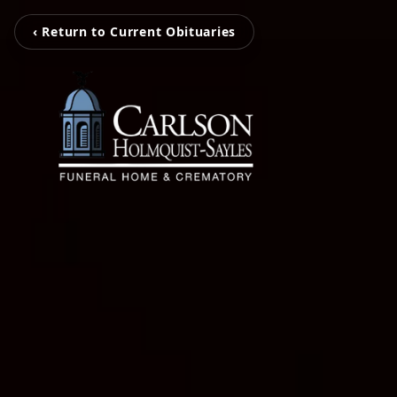
‹ Return to Current Obituaries