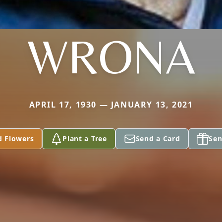
WRONA
APRIL 17, 1930 — JANUARY 13, 2021
d Flowers
Plant a Tree
Send a Card
Sen