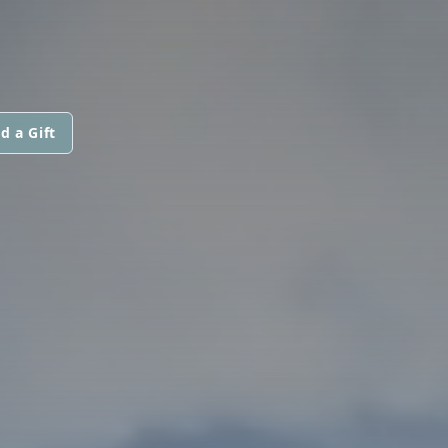
d a Gift