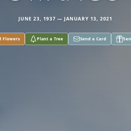
JUNE 23, 1937 — JANUARY 13, 2021
d Flowers
Plant a Tree
Send a Card
Sen