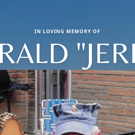
IN LOVING MEMORY OF
RALD "JER