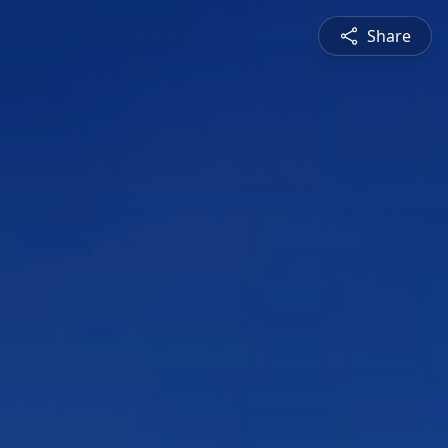
Share