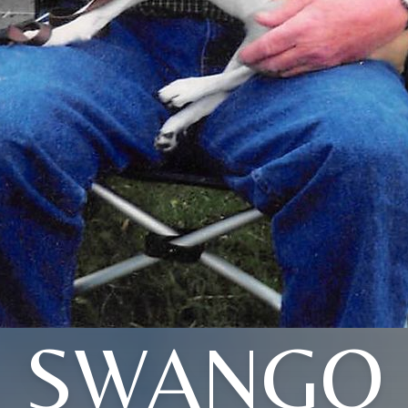
SWANGO