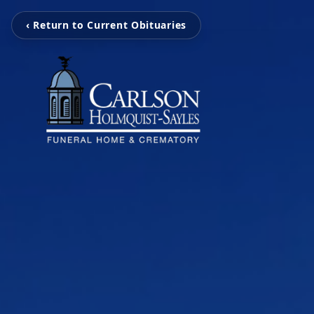
‹ Return to Current Obituaries