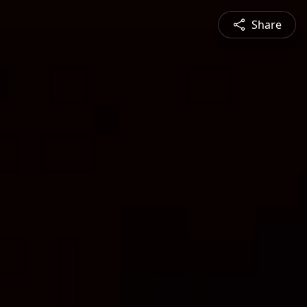
Share