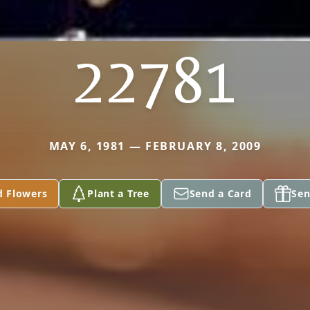
22781
MAY 6, 1981 — FEBRUARY 8, 2009
d Flowers
Plant a Tree
Send a Card
Sen