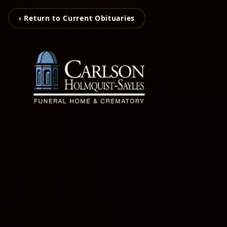
‹ Return to Current Obituaries