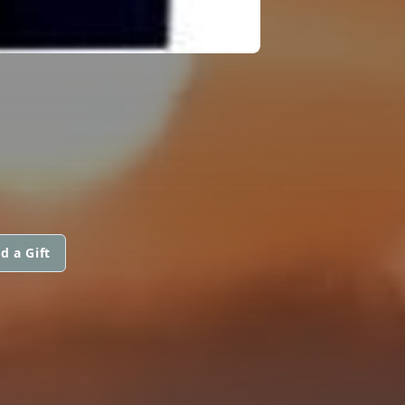
d a Gift