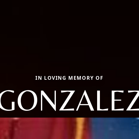
IN LOVING MEMORY OF
GONZALE