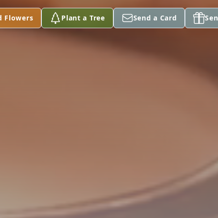
d Flowers
Plant a Tree
Send a Card
Sen