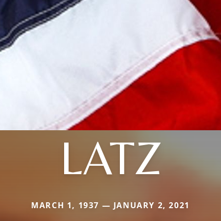
LATZ
MARCH 1, 1937 — JANUARY 2, 2021