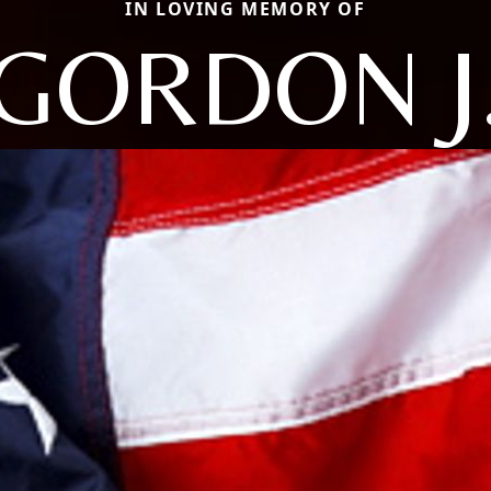
IN LOVING MEMORY OF
GORDON J