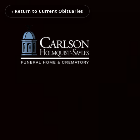
‹ Return to Current Obituaries