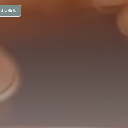
d a Gift