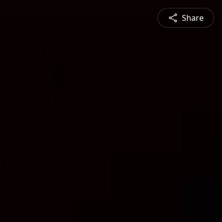
Share