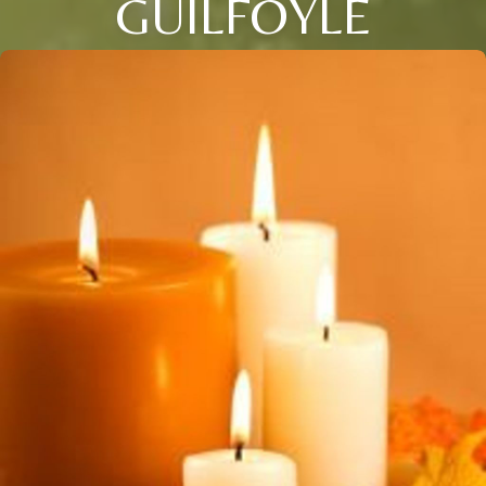
GUILFOYLE