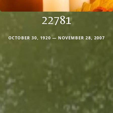
22781
OCTOBER 30, 1920 — NOVEMBER 28, 2007