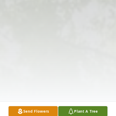
Send Flowers
Plant A Tree