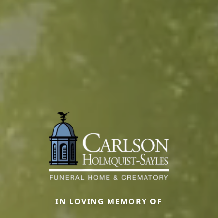
IN LOVING MEMORY OF