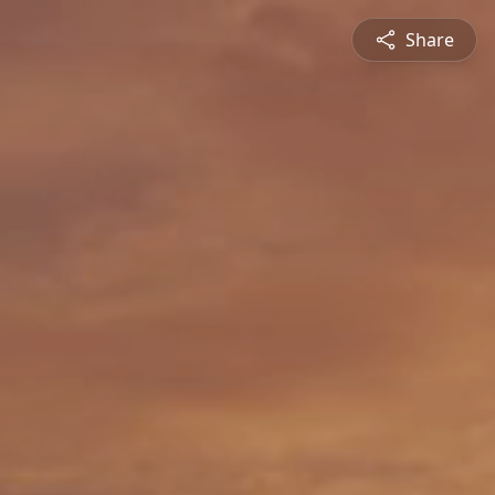
Share