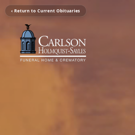
‹ Return to Current Obituaries