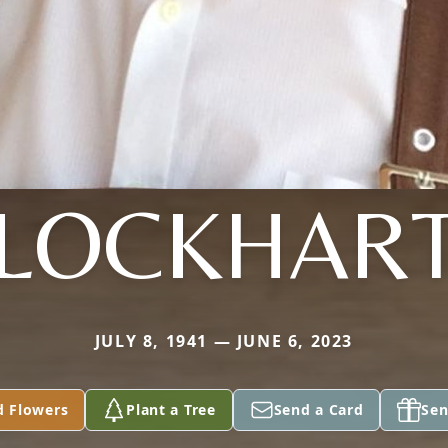
LOCKHAR
JULY 8, 1941 — JUNE 6, 2023
d Flowers
Plant a Tree
Send a Card
Sen