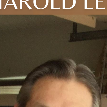
HAROLD LE