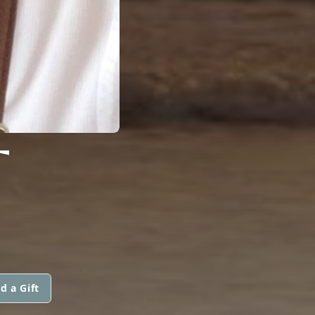
T
d a Gift