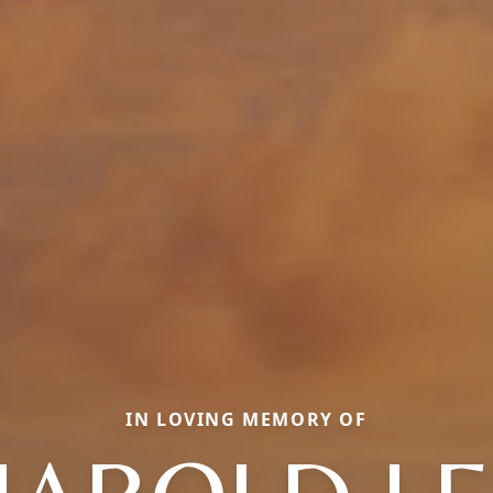
IN LOVING MEMORY OF