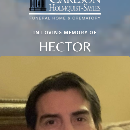
IN LOVING MEMORY OF
HECTOR