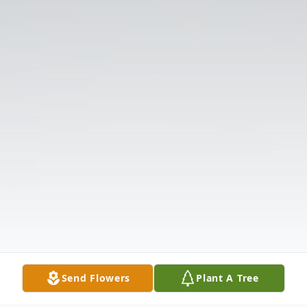
Send Flowers
Plant A Tree