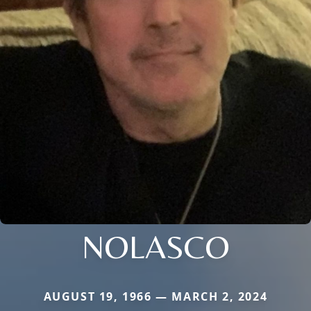
NOLASCO
AUGUST 19, 1966 — MARCH 2, 2024