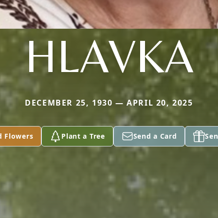
HLAVKA
DECEMBER 25, 1930 — APRIL 20, 2025
d Flowers
Plant a Tree
Send a Card
Sen