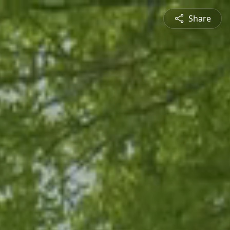
Share