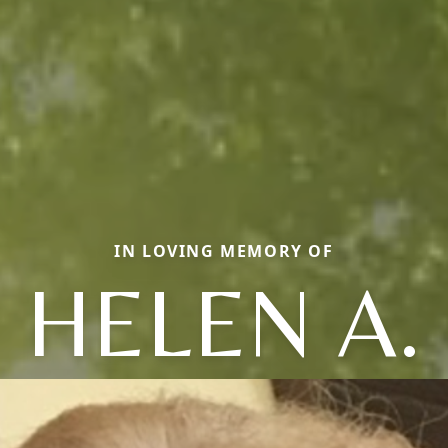
IN LOVING MEMORY OF
HELEN A.