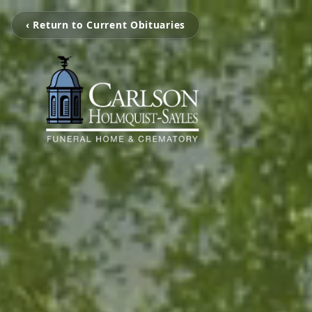
‹ Return to Current Obituaries