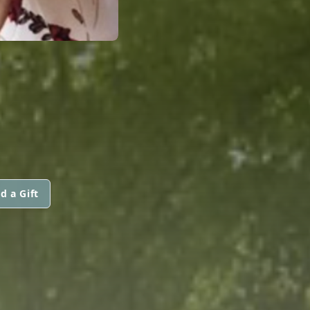
d a Gift