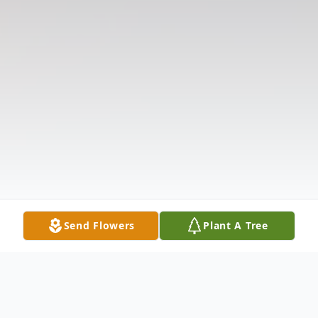
Send Flowers
Plant A Tree