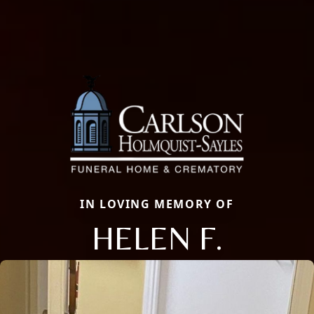
IN LOVING MEMORY OF
HELEN F.