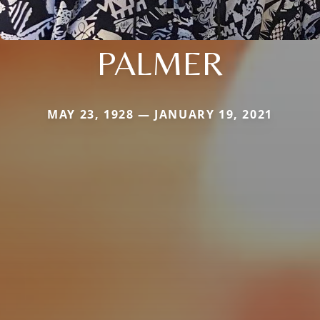
PALMER
MAY 23, 1928 — JANUARY 19, 2021