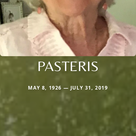
PASTERIS
MAY 8, 1926 — JULY 31, 2019