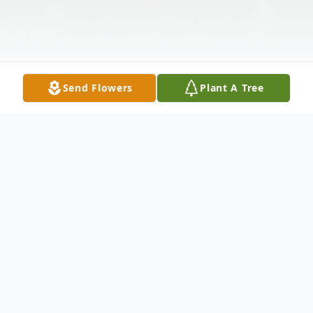
Send Flowers
Plant A Tree
Obituary
Listen to Obituary