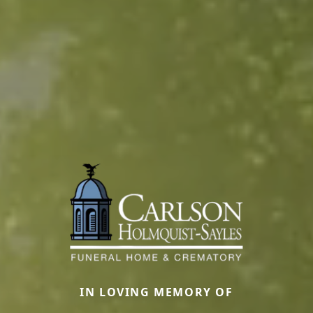
IN LOVING MEMORY OF