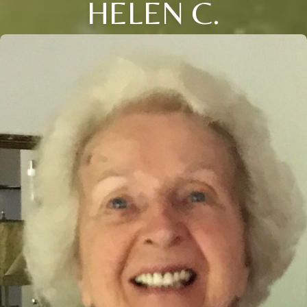
HELEN C.