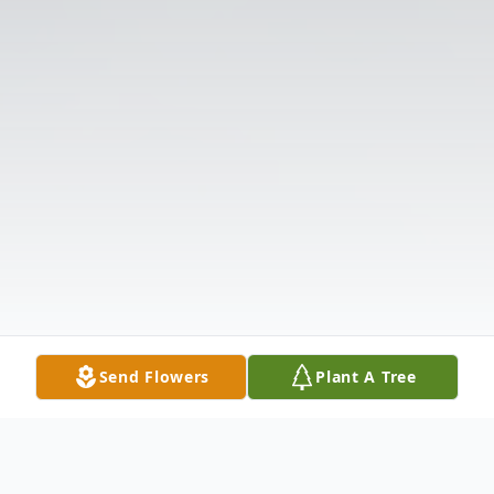
Send Flowers
Plant A Tree