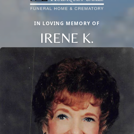
IN LOVING MEMORY OF
IRENE K.