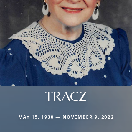
TRACZ
MAY 15, 1930 — NOVEMBER 9, 2022