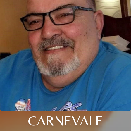
CARNEVALE