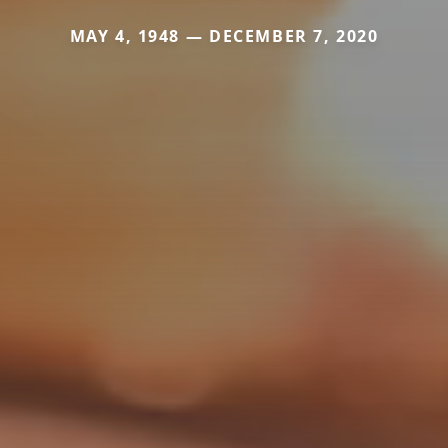
MAY 4, 1948 — DECEMBER 7, 2020