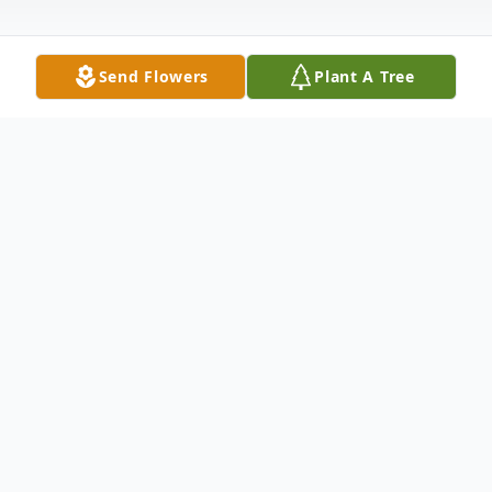
Send Flowers
Plant A Tree
Obituary
Listen to Obituary
James A. Carnevale - passed away
peacefully with his loving family by his side,