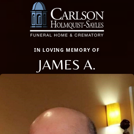
IN LOVING MEMORY OF
JAMES A.