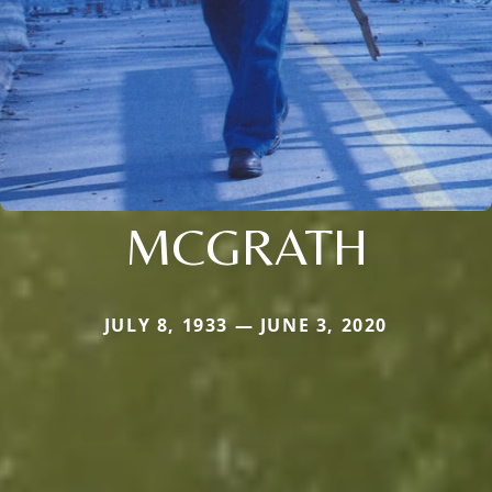
MCGRATH
JULY 8, 1933 — JUNE 3, 2020