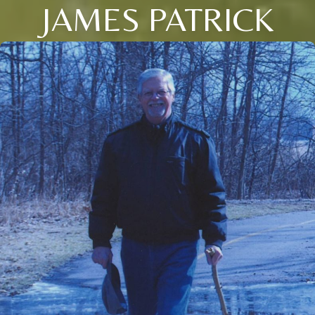
JAMES PATRICK