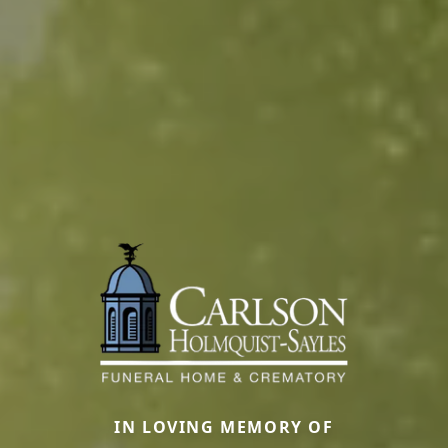
IN LOVING MEMORY OF