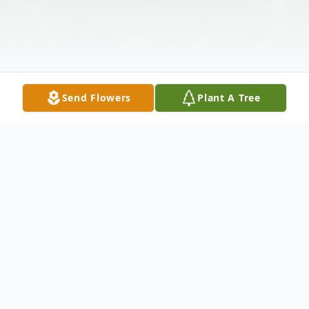
Send Flowers
Plant A Tree
Obituary
Listen to Obituary