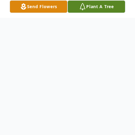
Send Flowers
Plant A Tree
Obituary
Listen to Obituary
James R. Singler - passed away peacefully
at Edward Hospital Sunday, May 11, 2025,
with his loving family by his side. Age 78.