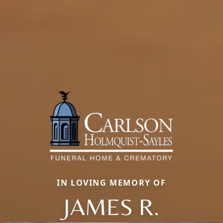
IN LOVING MEMORY OF
JAMES R.