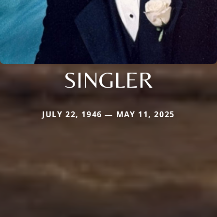
SINGLER
JULY 22, 1946 — MAY 11, 2025