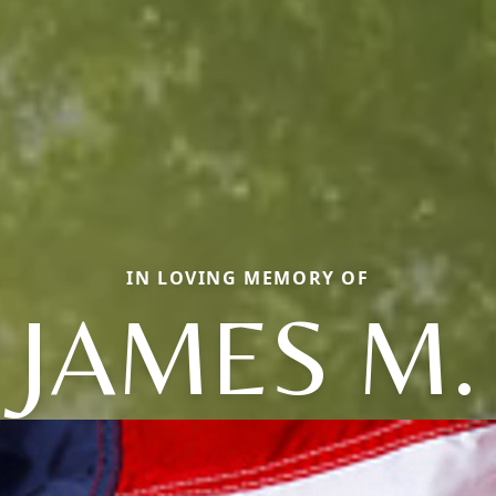
IN LOVING MEMORY OF
JAMES M.