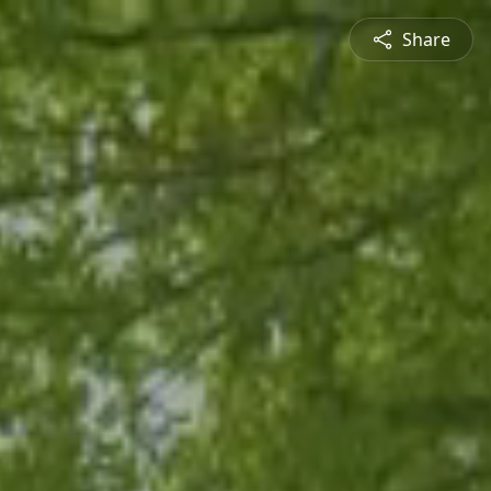
Share