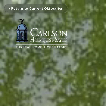
‹ Return to Current Obituaries