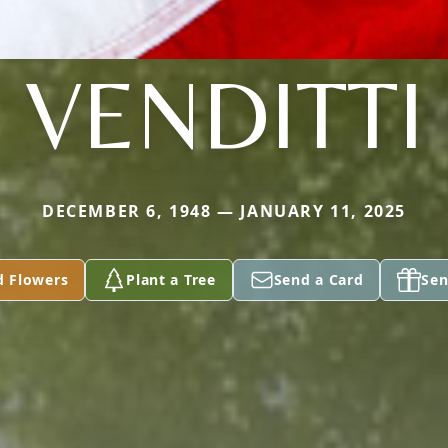
VENDITTI
DECEMBER 6, 1948 — JANUARY 11, 2025
d Flowers
Plant a Tree
Send a Card
Sen