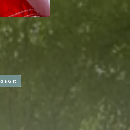
d a Gift