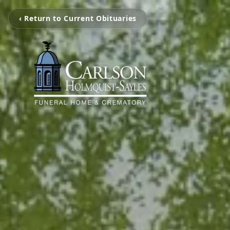
‹ Return to Current Obituaries