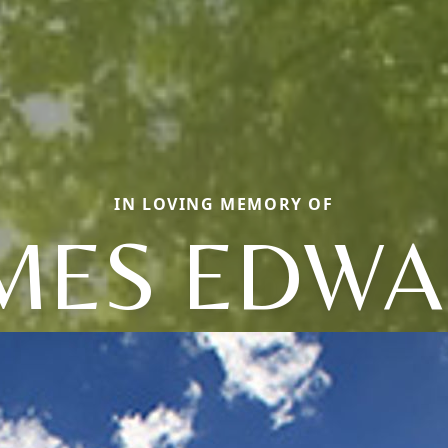
IN LOVING MEMORY OF
MES EDW