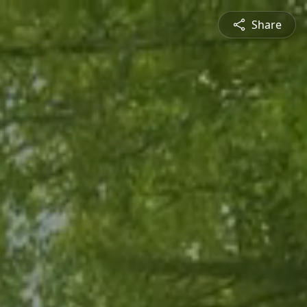
Share