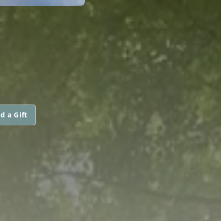
d a Gift