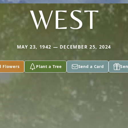
WEST
MAY 23, 1942 — DECEMBER 25, 2024
d Flowers
Plant a Tree
Send a Card
Sen