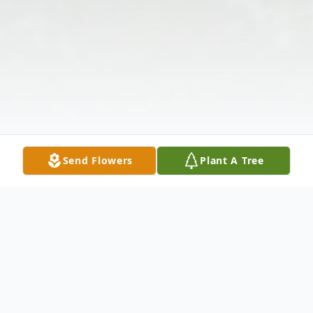
Send Flowers
Plant A Tree
Obituary