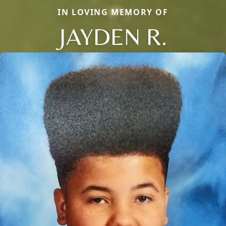
IN LOVING MEMORY OF
JAYDEN R.