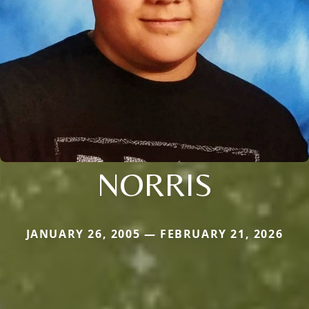
NORRIS
JANUARY 26, 2005 — FEBRUARY 21, 2026