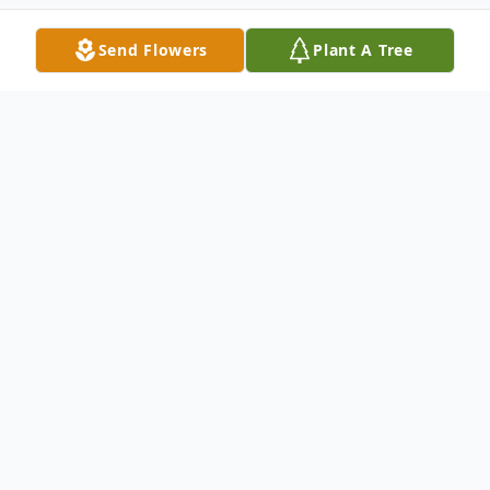
Send Flowers
Plant A Tree
Obituary
Listen to Obituary
Passed away peacefully, Tuesday, February
24, 2015. Age 74. Survived by a brother
James Domanus and a sister-in-law Mary