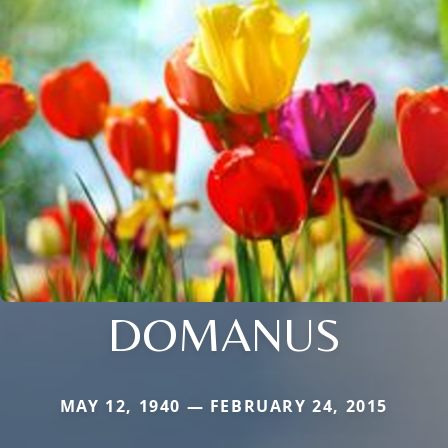
DOMANUS
MAY 12, 1940 — FEBRUARY 24, 2015