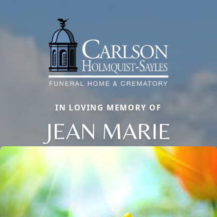
IN LOVING MEMORY OF
JEAN MARIE