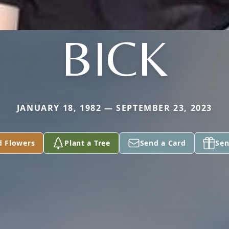
BICK
JANUARY 18, 1982 — SEPTEMBER 23, 2023
d Flowers
Plant a Tree
Send a Card
Sen