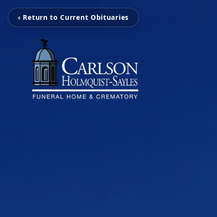
‹ Return to Current Obituaries