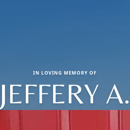
IN LOVING MEMORY OF
JEFFERY A