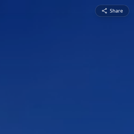
Share