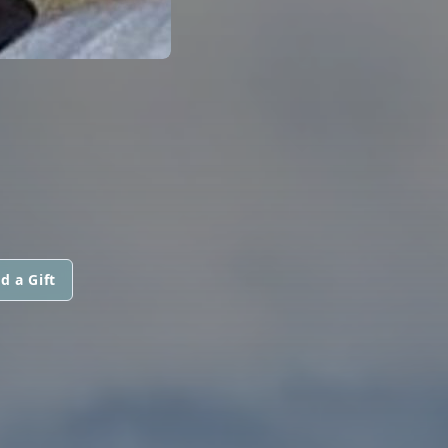
d a Gift