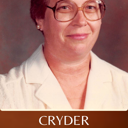
CRYDER