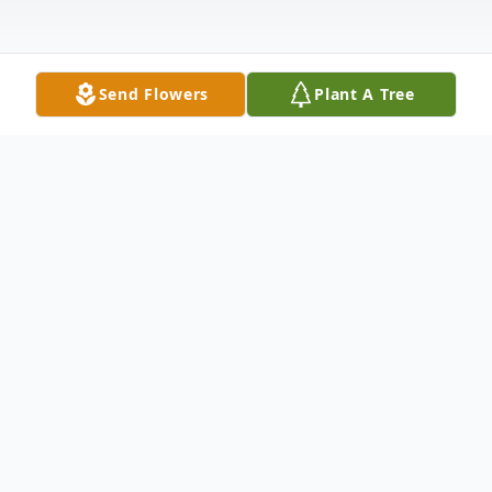
Send Flowers
Plant A Tree
Obituary
Listen to Obituary
Passed away at Ascension St. Joseph