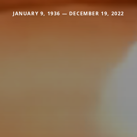
JANUARY 9, 1936 — DECEMBER 19, 2022