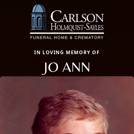
IN LOVING MEMORY OF
JO ANN