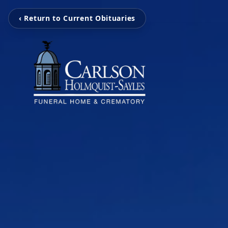
‹ Return to Current Obituaries