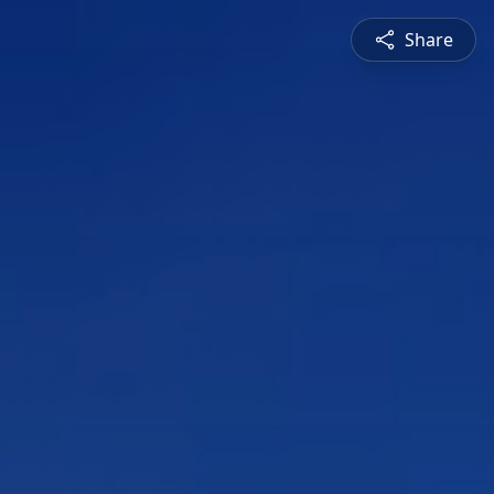
Share