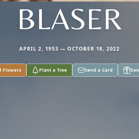
BLASER
APRIL 2, 1953 — OCTOBER 18, 2022
d Flowers
Plant a Tree
Send a Card
Sen