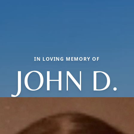
IN LOVING MEMORY OF
JOHN D.