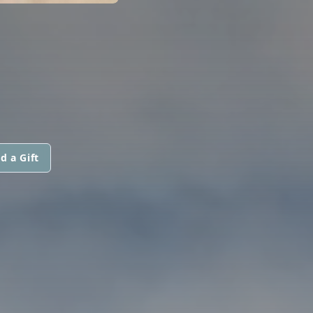
d a Gift