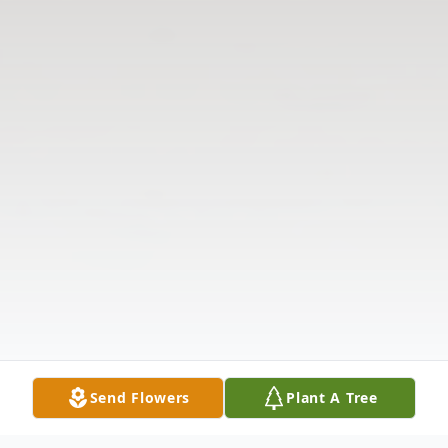
Send Flowers
Plant A Tree