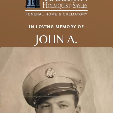
IN LOVING MEMORY OF
JOHN A.