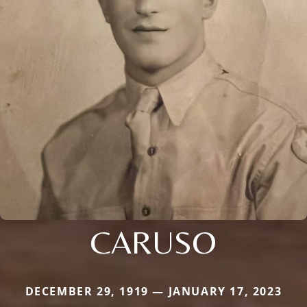
CARUSO
DECEMBER 29, 1919 — JANUARY 17, 2023