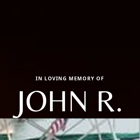
IN LOVING MEMORY OF
JOHN R.