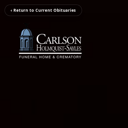
‹ Return to Current Obituaries