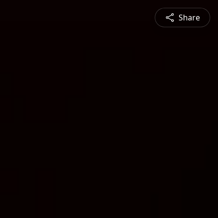
Share