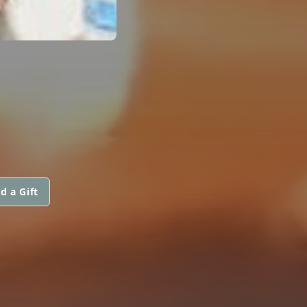
d a Gift