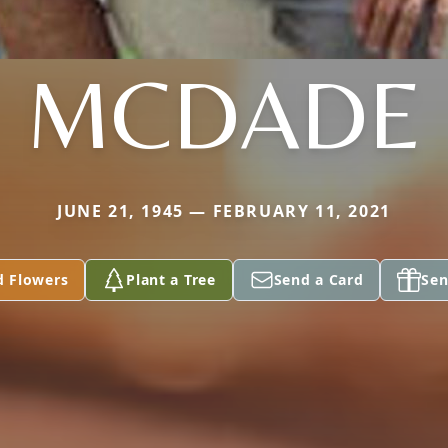
MCDADE
JUNE 21, 1945 — FEBRUARY 11, 2021
d Flowers
Plant a Tree
Send a Card
Sen